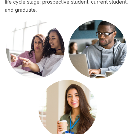
life cycle stage: prospective student, current student,
and graduate.