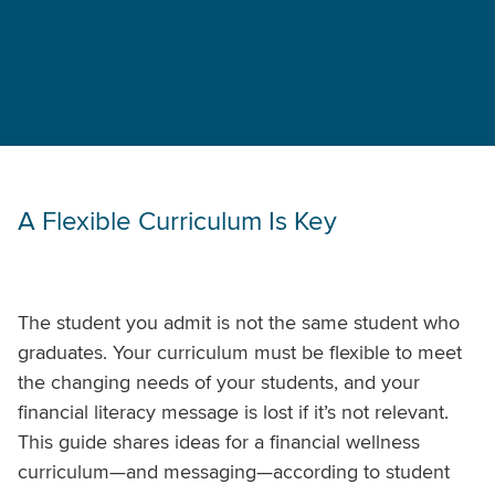
A Flexible Curriculum Is Key
The student you admit is not the same student who
graduates. Your curriculum must be flexible to meet
the changing needs of your students, and your
financial literacy message is lost if it’s not relevant.
This guide shares ideas for a financial wellness
curriculum—and messaging—according to student