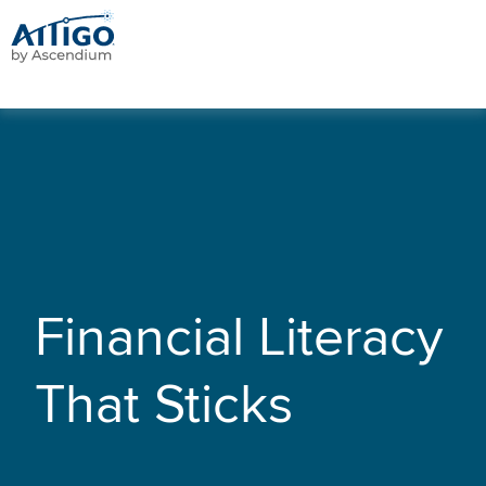
Financial Literacy
That Sticks