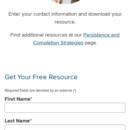
Enter your contact information and download your
resource.
Find additional resources at our
Persistence and
Completion Strategies
page.
Get Your Free Resource
Required fields are denoted by an asterisk
(*).
First Name
*
Last Name
*