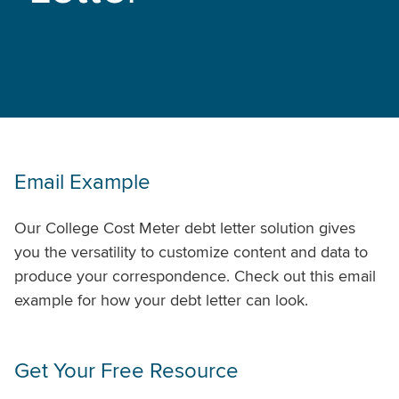
Email Example
Our College Cost Meter debt letter solution gives
you the versatility to customize content and data to
produce your correspondence. Check out this email
example for how your debt letter can look.
Get Your Free Resource