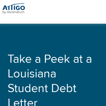
Take a Peek at a
Louisiana
Student Debt
Letter