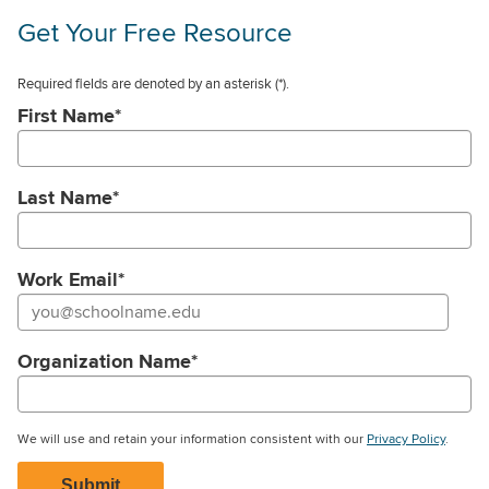
Get Your Free Resource
Required fields are denoted by an asterisk
(*).
First Name
*
Last Name
*
Work Email
*
Organization Name
*
We will use and retain your information consistent with our
Privacy Policy
.