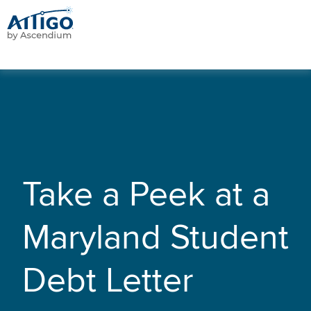
Take a Peek at a
Maryland Student
Debt Letter