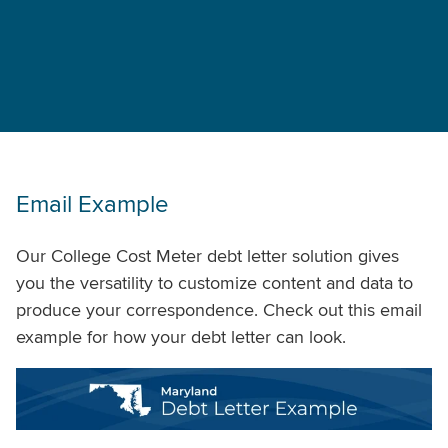
Email Example
Our College Cost Meter debt letter solution gives
you the versatility to customize content and data to
produce your correspondence. Check out this email
example for how your debt letter can look.