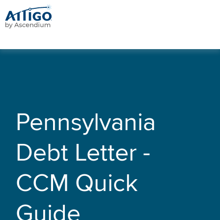
Pennsylvania
Debt Letter -
CCM Quick
Guide