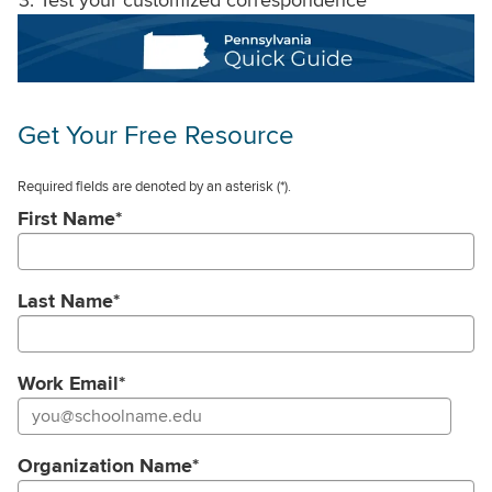
Get Your Free Resource
Required fields are denoted by an asterisk
(*).
First Name
*
Last Name
*
Work Email
*
Organization Name
*