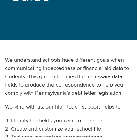
We understand schools have different goals when
communicating indebtedness or financial aid data to
students. This guide identifies the necessary data
fields to produce the correspondence to help you
comply with Pennsylvania's debt letter legislation.
Working with us, our high touch support helps to:
Identify the fields you want to report on
Create and customize your school file
Test your customized correspondence