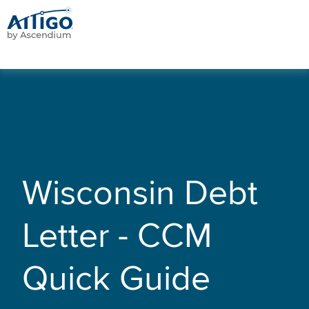
Wisconsin Debt
Letter - CCM
Quick Guide