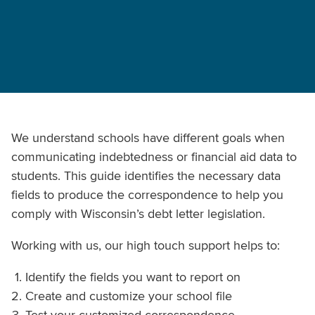
We understand schools have different goals when
communicating indebtedness or financial aid data to
students. This guide identifies the necessary data
fields to produce the correspondence to help you
comply with Wisconsin’s debt letter legislation.
Working with us, our high touch support helps to:
Identify the fields you want to report on
Create and customize your school file
Test your customized correspondence