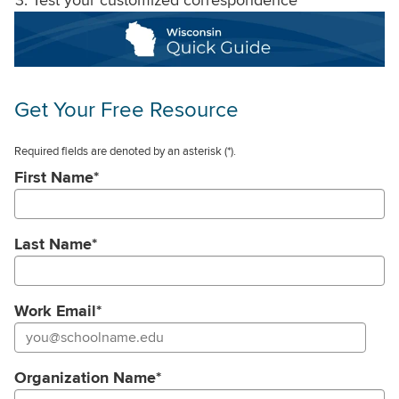
Get Your Free Resource
Required fields are denoted by an asterisk
(*).
First Name
*
Last Name
*
Work Email
*
Organization Name
*