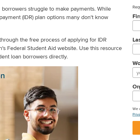
Requ
n borrowers struggle to make payments. While
Fi
payment (IDR) plan options many don't know
through the free process of applying for IDR
La
's Federal Student Aid website. Use this resource
ent loan borrowers directly.
Wo
Or
We w
Priv