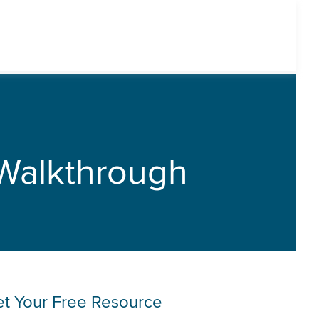
Walkthrough
t Your Free Resource