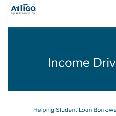
Income Dri
Helping Student Loan Borrowe