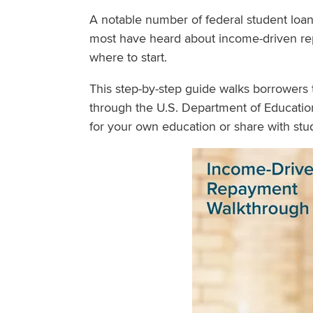
A notable number of federal student loa
most have heard about income-driven re
where to start.
This step-by-step guide walks borrowers 
through the U.S. Department of Education
for your own education or share with stud