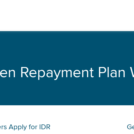
ven Repayment Plan 
rs Apply for IDR
Ge