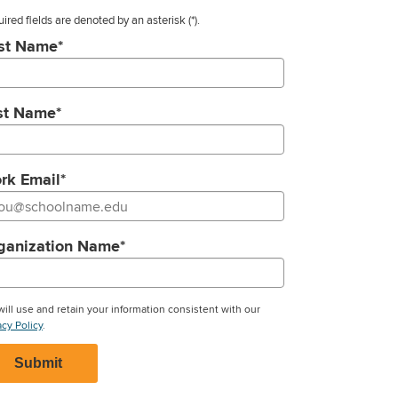
ired fields are denoted by an asterisk
(*).
rst Name
*
st Name
*
rk Email
*
ganization Name
*
ill use and retain your information consistent with our
acy Policy
.