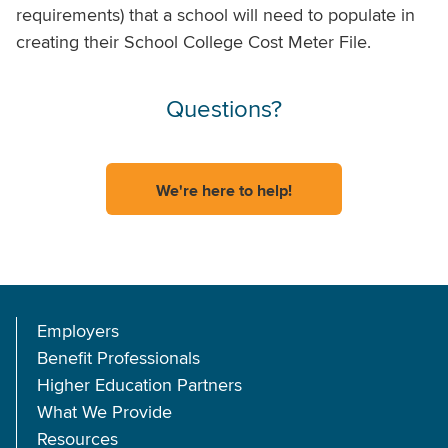
requirements) that a school will need to populate in
creating their School College Cost Meter File.
Questions?
We're here to help!
Employers
Benefit Professionals
Higher Education Partners
What We Provide
Resources