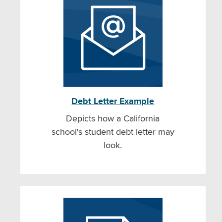
Debt Letter Example
Depicts how a California
school's student debt letter may
look.