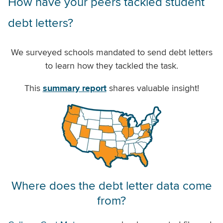
How have your peers tackled student
debt letters?
We surveyed schools mandated to send debt letters
to learn how they tackled the task.
This
summary report
shares valuable insight!
Where does the debt letter data come
from?