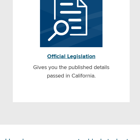
Official Legislation
Gives you the published details
passed in California.