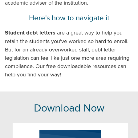
academic adviser of the institution.
Here's how to navigate it
Student debt letters
are a great way to help you
retain the students you've worked so hard to enroll.
But for an already overworked staff, debt letter
legislation can feel like just one more area requiring
compliance. Our free downloadable resources can
help you find your way!
Download Now