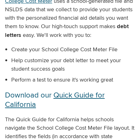
College Cost Meter
uses a school-generated file and
NSLDS data that we collect to provide your students
with the personalized financial aid details you want
them to know. Our high-touch support makes
debt
letters
easy. We'll work with you to:
Create your School College Cost Meter File
Help customize your debt letter to meet your
student success goals
Perform a test to ensure it's working great
Download our
Quick Guide for
California
The Quick Guide for California helps schools
navigate the School College Cost Meter File layout. It
identifies the fields (in accordance with state