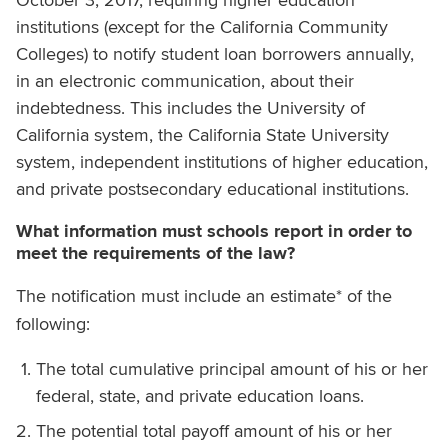
institutions (except for the California Community
Colleges) to notify student loan borrowers annually,
in an electronic communication, about their
indebtedness. This includes the University of
California system, the California State University
system, independent institutions of higher education,
and private postsecondary educational institutions.
What information must schools report in order to
meet the requirements of the law?
The notification must include an estimate* of the
following:
The total cumulative principal amount of his or her
federal, state, and private education loans.
The potential total payoff amount of his or her