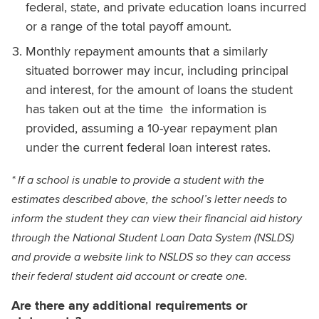
federal, state, and private education loans incurred
or a range of the total payoff amount.
Monthly repayment amounts that a similarly
situated borrower may incur, including principal
and interest, for the amount of loans the student
has taken out at the time the information is
provided, assuming a 10-year repayment plan
under the current federal loan interest rates.
* If a school is unable to provide a student with the
estimates described above, the school’s letter needs to
inform the student they can view their financial aid history
through the National Student Loan Data System (NSLDS)
and provide a website link to NSLDS so they can access
their federal student aid account or create one.
Are there any additional requirements or