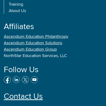
Training
About Us
Affiliates
Ascendium Education Philanthropy
Ascendium Education Solutions
Ascendium Education Group
NorthStar Education Services, LLC
Follow Us
Contact Us