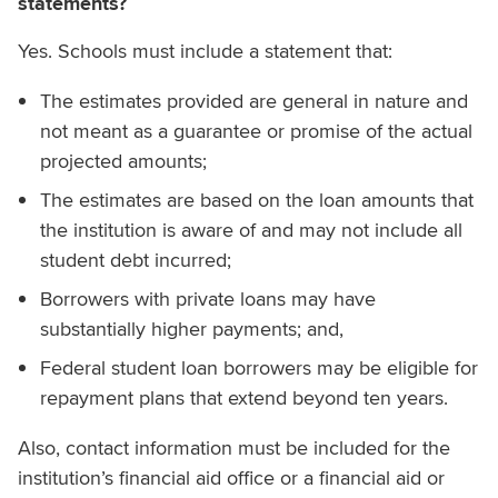
statements?
Yes. Schools must include a statement that:
The estimates provided are general in nature and
not meant as a guarantee or promise of the actual
projected amounts;
The estimates are based on the loan amounts that
the institution is aware of and may not include all
student debt incurred;
Borrowers with private loans may have
substantially higher payments; and,
Federal student loan borrowers may be eligible for
repayment plans that extend beyond ten years.
Also, contact information must be included for the
institution’s financial aid office or a financial aid or