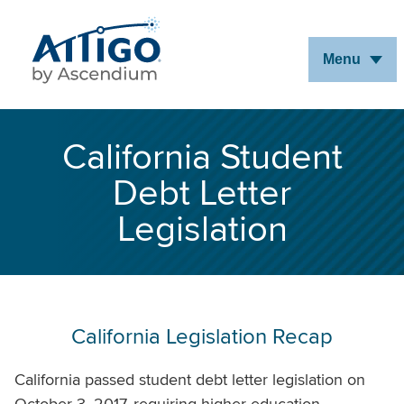
Skip
to
Menu
Main
Content
California Student
Debt Letter
Legislation
California Legislation Recap
California passed student debt letter legislation on
October 3, 2017, requiring higher education