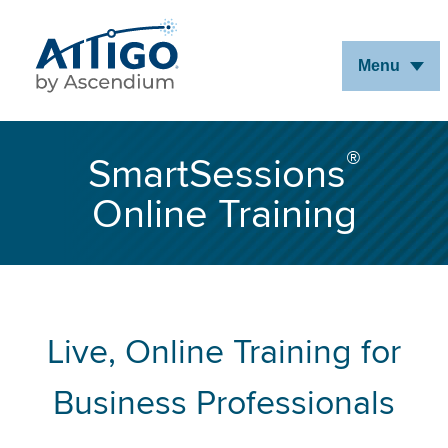
Skip
to
Menu
Main
Content
®
SmartSessions
Online Training
Live, Online Training for
Business Professionals