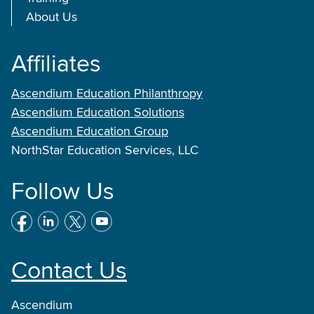
About Us
Affiliates
Ascendium Education Philanthropy
Ascendium Education Solutions
Ascendium Education Group
NorthStar Education Services, LLC
Follow Us
Contact Us
Ascendium