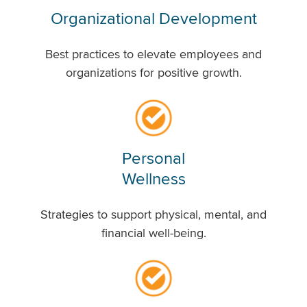
Organizational Development
Best practices to elevate employees and
organizations for positive growth.
Personal
Wellness
Strategies to support physical, mental, and
financial well-being.