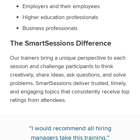
Employers and their employees
Higher education professionals
Business professionals
The SmartSessions Difference
Our trainers bring a unique perspective to each
session and challenge participants to think
creatively, share ideas, ask questions, and solve
problems. SmartSessions deliver trusted, timely,
and engaging topics that consistently receive top
ratings from attendees.
“
I would recommend all hiring
managers take this training.
”