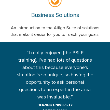
Business Solutions
An introduction to the Attigo Suite of solutions
that make it easier for you to reach your goals.
“
I really enjoyed [the PSLF
training]. I’ve had lots of questions
about this because everyone’s
situation is so unique, so having the
opportunity to ask personal
questions to an expert in the area
was invaluable.
”
HERZING UNIVERSITY
Heather Abadie