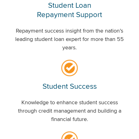
Student Loan
Repayment Support
Repayment success insight from the nation’s
leading student loan expert for more than 55
years.
Student Success
Knowledge to enhance student success
through credit management and building a
financial future.