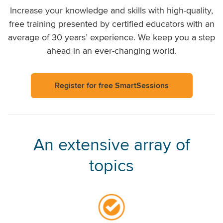
Increase your knowledge and skills with high-quality,
free training presented by certified educators with an
average of 30 years’ experience. We keep you a step
ahead in an ever-changing world.
Register for free SmartSessions
An extensive array of
topics