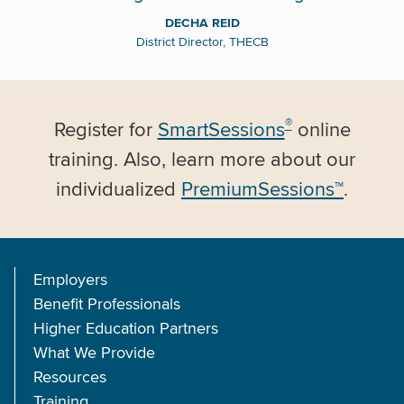
DECHA REID
District Director, THECB
®
Register for
SmartSessions
online
training. Also, learn more about our
individualized
PremiumSessions™
.
Employers
Benefit Professionals
Higher Education Partners
What We Provide
Resources
Training