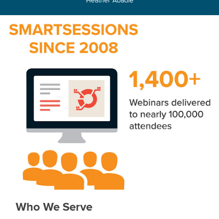
Who We Serve