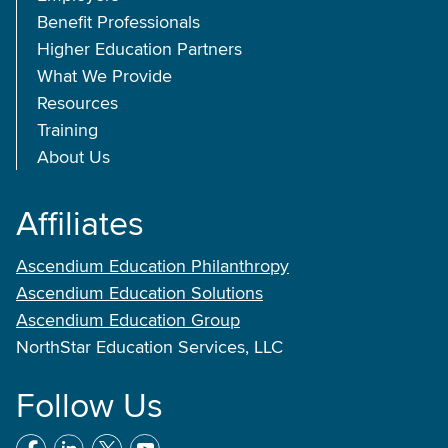
Benefit Professionals
Higher Education Partners
What We Provide
Resources
Training
About Us
Affiliates
Ascendium Education Philanthropy
Ascendium Education Solutions
Ascendium Education Group
NorthStar Education Services, LLC
Follow Us