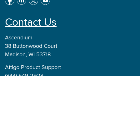
Contact Us
Ascendium
38 Buttonwood Court
Madison, WI 53718
Attigo Product Support
(844) 649-2923
Product_Support@ascendiumeducation.org
Attigo Suite Inquiries
info@attigo.com
© Ascendium Education Group, Inc. All Rights
Reserved.
|
Terms of Use
Privacy Policy
Accessibility