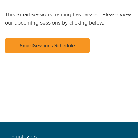
This SmartSessions training has passed. Please view
our upcoming sessions by clicking below.
SmartSessions Schedule
Employers