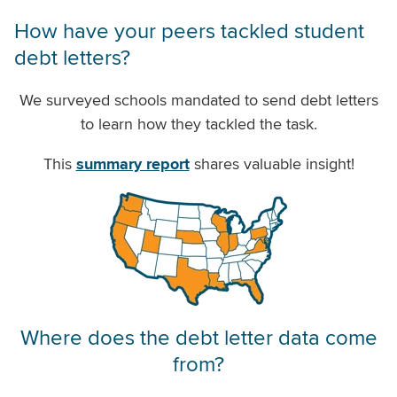
How have your peers tackled student
debt letters?
We surveyed schools mandated to send debt letters
to learn how they tackled the task.
This
summary report
shares valuable insight!
Where does the debt letter data come
from?