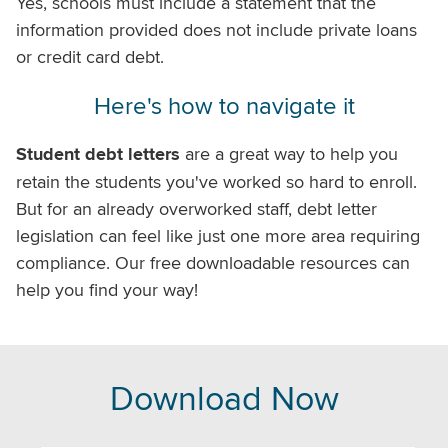
Yes, schools must include a statement that the
information provided does not include private loans
or credit card debt.
Here's how to navigate it
Student debt letters
are a great way to help you
retain the students you've worked so hard to enroll.
But for an already overworked staff, debt letter
legislation can feel like just one more area requiring
compliance. Our free downloadable resources can
help you find your way!
Download Now