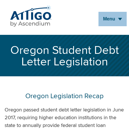
Skip
to
Menu
Main
Content
Oregon Student Debt
Letter Legislation
Oregon Legislation Recap
Oregon passed student debt letter legislation in June
2017, requiring higher education institutions in the
state to annually provide federal student loan