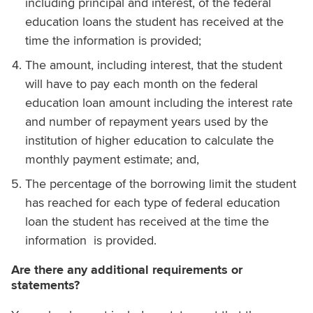
including principal and interest, of the federal
education loans the student has received at the
time the information is provided;
The amount, including interest, that the student
will have to pay each month on the federal
education loan amount including the interest rate
and number of repayment years used by the
institution of higher education to calculate the
monthly payment estimate; and,
The percentage of the borrowing limit the student
has reached for each type of federal education
loan the student has received at the time the
information is provided.
Are there any additional requirements or
statements?