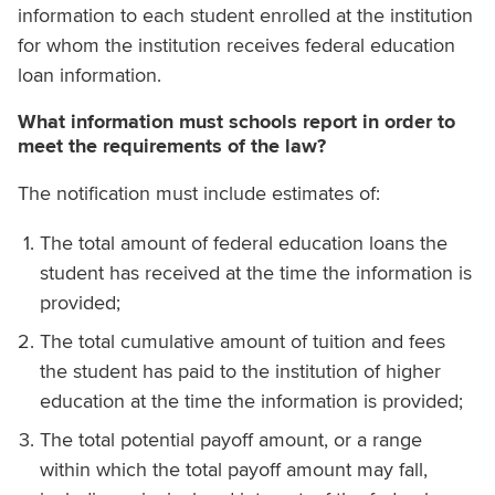
information to each student enrolled at the institution
for whom the institution receives federal education
loan information.
What information must schools report in order to
meet the requirements of the law?
The notification must include estimates of:
The total amount of federal education loans the
student has received at the time the information is
provided;
The total cumulative amount of tuition and fees
the student has paid to the institution of higher
education at the time the information is provided;
The total potential payoff amount, or a range
within which the total payoff amount may fall,