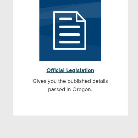
Official Legislation
Gives you the published details
passed in Oregon.