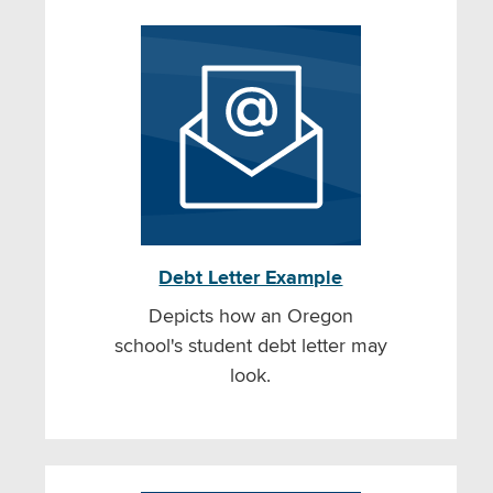
Debt Letter Example
Depicts how an Oregon
school's student debt letter may
look.