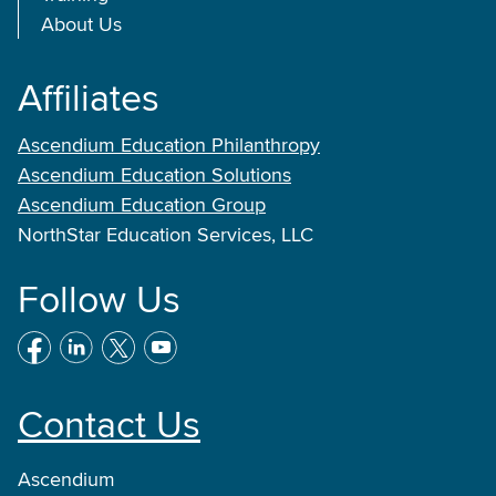
About Us
Affiliates
Ascendium Education Philanthropy
Ascendium Education Solutions
Ascendium Education Group
NorthStar Education Services, LLC
Follow Us
Contact Us
Ascendium