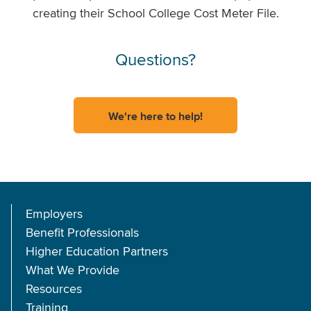
creating their School College Cost Meter File.
Questions?
We're here to help!
Employers
Benefit Professionals
Higher Education Partners
What We Provide
Resources
Training