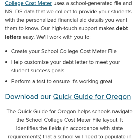
College Cost Meter
uses a school-generated file and
NSLDS data that we collect to provide your students
with the personalized financial aid details you want
them to know. Our high-touch support makes
debt
letters
easy. We'll work with you to:
Create your School College Cost Meter File
Help customize your debt letter to meet your
student success goals
Perform a test to ensure it's working great
Download our
Quick Guide for Oregon
The Quick Guide for Oregon helps schools navigate
the School College Cost Meter File layout. It
identifies the fields (in accordance with state
requirements) that a school will need to populate in